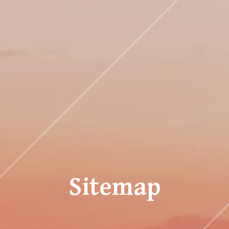
Sitemap