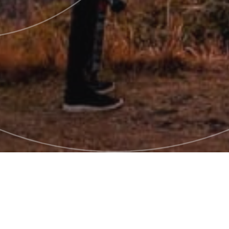
Pages