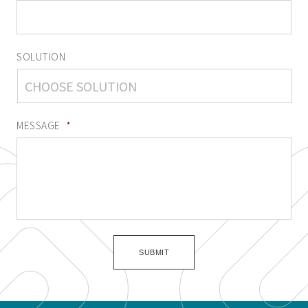
SOLUTION
MESSAGE
*