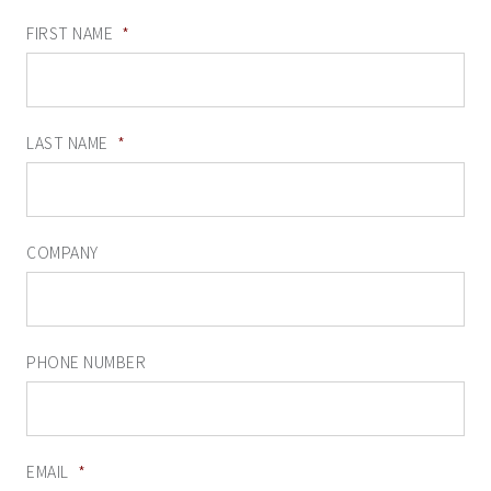
FIRST NAME
*
LAST NAME
*
COMPANY
PHONE NUMBER
EMAIL
*