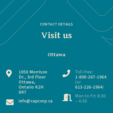
CONTACT DETAILS
Visit us
Ottawa
1050 Morrison
Toll-free:
Dr., 3rd Floor
1-800-267-1964
Ottawa,
(or
Ontario K2H
613-226-1964
)
8K7
Mon to Fri: 8:30
info@capcorp.ca
– 4:30