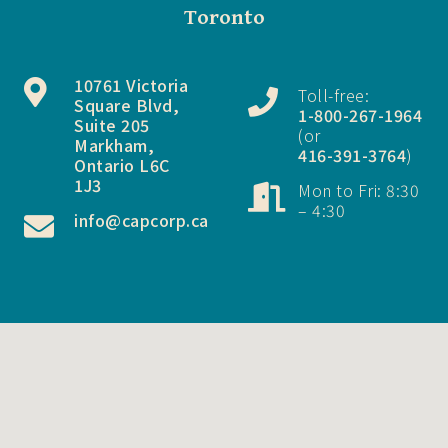
Toronto
10761 Victoria
Toll-free:
Square Blvd,
1-800-267-1964
Suite 205
(or
Markham,
416-391-3764
)
Ontario L6C
1J3
Mon to Fri: 8:30
– 4:30
info@capcorp.ca