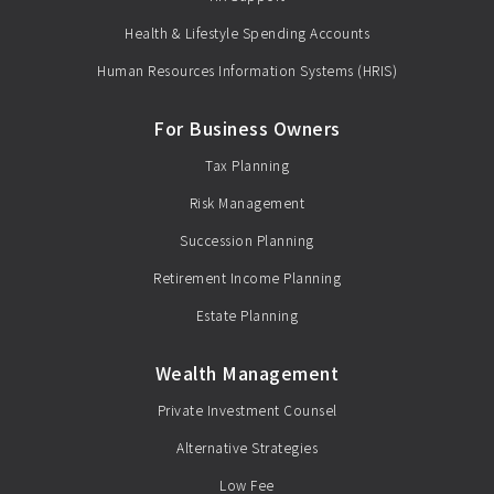
Health & Lifestyle Spending Accounts
Human Resources Information Systems (HRIS)
For Business Owners
Tax Planning
Risk Management
Succession Planning
Retirement Income Planning
Estate Planning
Wealth Management
Private Investment Counsel
Alternative Strategies
Low Fee