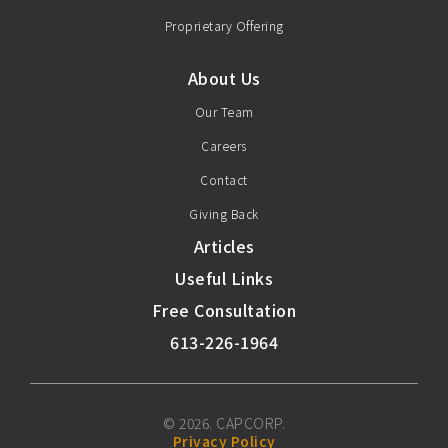
Proprietary Offering
About Us
Our Team
Careers
Contact
Giving Back
Articles
Useful Links
Free Consultation
613-226-1964
© 2026. CAPCORP.
Privacy Policy