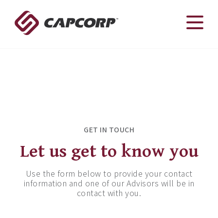
Skip
to
content
Contact
With CAPCORP you have a team on your side
GET IN TOUCH
Let us get to know you
Use the form below to provide your contact
information and one of our Advisors will be in
contact with you.