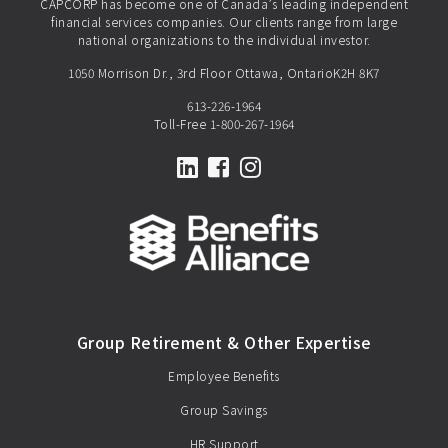
CAPCORP has become one of Canada’s leading independent
financial services companies. Our clients range from large
national organizations to the individual investor.
1050 Morrison Dr., 3rd Floor Ottawa, OntarioK2H 8K7
613-226-1964
Toll-Free
1-800-267-1964
LinkedIn
Facebook
Instagram
Group Retirement & Other Expertise
Employee Benefits
Group Savings
HR Support