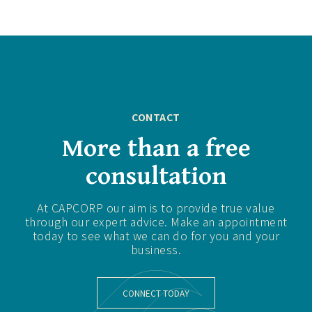
CONTACT
More than a free
consultation
At CAPCORP our aim is to provide true value
through our expert advice. Make an appointment
today to see what we can do for you and your
business.
CONNECT TODAY