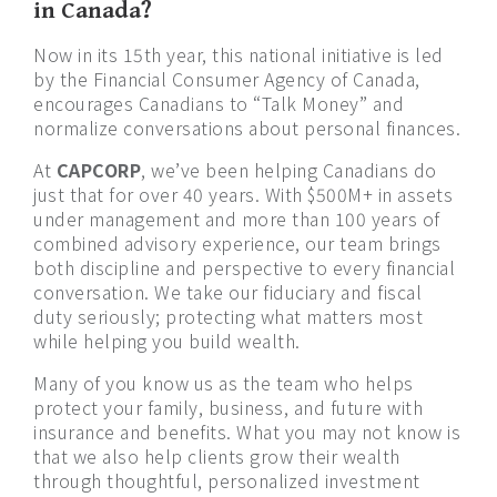
in Canada?
Now in its 15th year, this national initiative is led
by the Financial Consumer Agency of Canada,
encourages Canadians to “Talk Money” and
normalize conversations about personal finances.
At
CAPCORP
, we’ve been helping Canadians do
just that for over 40 years. With $500M+ in assets
under management and more than 100 years of
combined advisory experience, our team brings
both discipline and perspective to every financial
conversation. We take our fiduciary and fiscal
duty seriously; protecting what matters most
while helping you build wealth.
Many of you know us as the team who helps
protect your family, business, and future with
insurance and benefits. What you may not know is
that we also help clients grow their wealth
through thoughtful, personalized investment