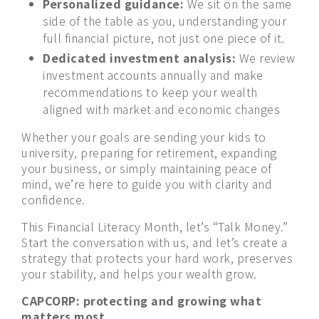
Personalized guidance:
We sit on the same
side of the table as you, understanding your
full financial picture, not just one piece of it.
Dedicated investment analysis:
We review
investment accounts annually and make
recommendations to keep your wealth
aligned with market and economic changes
Whether your goals are sending your kids to
university, preparing for retirement, expanding
your business, or simply maintaining peace of
mind, we’re here to guide you with clarity and
confidence.
This Financial Literacy Month, let’s “Talk Money.”
Start the conversation with us, and let’s create a
strategy that protects your hard work, preserves
your stability, and helps your wealth grow.
CAPCORP: protecting and growing what
matters most.