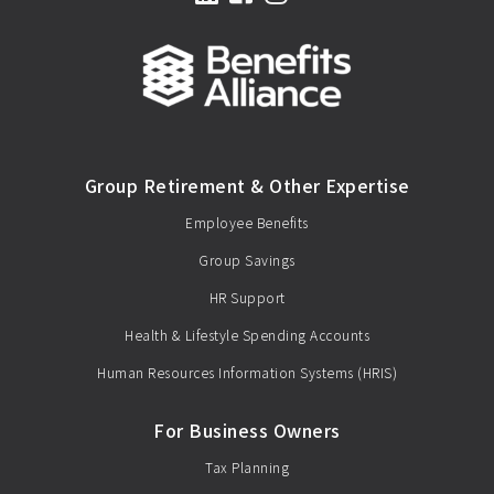
Group Retirement & Other Expertise
Employee Benefits
Group Savings
HR Support
Health & Lifestyle Spending Accounts
Human Resources Information Systems (HRIS)
For Business Owners
Tax Planning