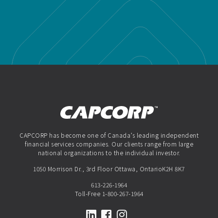
CAPCORP has become one of Canada’s leading independent
financial services companies. Our clients range from large
national organizations to the individual investor.
1050 Morrison Dr., 3rd Floor Ottawa, OntarioK2H 8K7
613-226-1964
Toll-Free
1-800-267-1964
LinkedIn
Facebook
Instagram