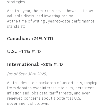
strategies.
And this year, the markets have shown just how
valuable disciplined investing can be.
At the time of writing , year-to-date performance
stands at:
Canadian: +24% YTD
U.S.: +11% YTD
International: +20% YTD
(as of Sept 30th 2025)
All this despite a backdrop of uncertainty, ranging
from debates over interest rate cuts, persistent
inflation and jobs data, tariff threats, and even
renewed concerns about a potential U.S.
government shutdown.