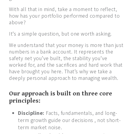
With all that in mind, take a moment to reflect,
how has your portfolio performed compared to
above?
It’s a simple question, but one worth asking.
We understand that your money is more than just
numbers in a bank account. It represents the
safety net you’ve built, the stability you’ve
worked for, and the sacrifices and hard work that
have brought you here. That’s why we take a
deeply personal approach to managing wealth.
Our approach is built on three core
principles:
Discipline:
Facts, fundamentals, and long-
term growth guide our decisions , not short-
term market noise.