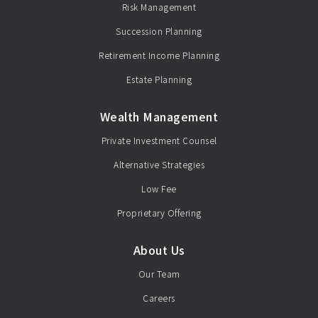
Risk Management
Succession Planning
Retirement Income Planning
Estate Planning
Wealth Management
Private Investment Counsel
Alternative Strategies
Low Fee
Proprietary Offering
About Us
Our Team
Careers