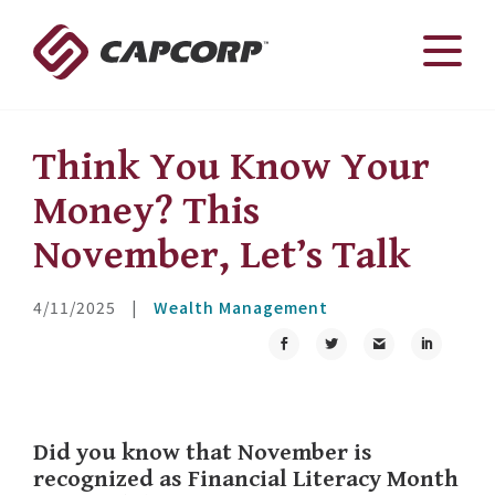
Skip
to
content
Think You Know Your
Money? This
November, Let’s Talk
4/11/2025
|
Wealth Management
Did you know that November is
recognized as Financial Literacy Month