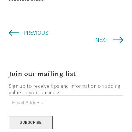
PREVIOUS
NEXT
Join our mailing list
Sign up to receive tips and information on adding
value to your business.
Email
Address
*