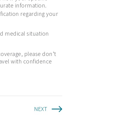
curate information.
fication regarding your
d medical situation
coverage, please don’t
ravel with confidence
NEXT