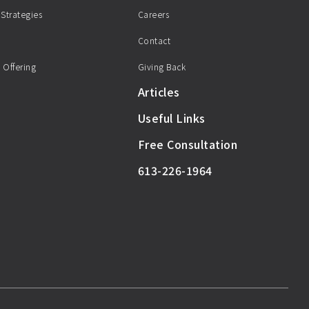
 Strategies
Careers
Contact
 Offering
Giving Back
Articles
Useful Links
Free Consultation
613-226-1964