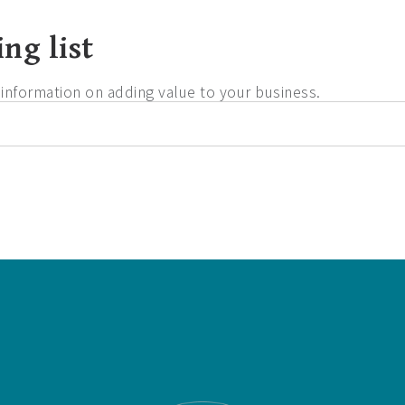
ng list
d information on adding value to your business.