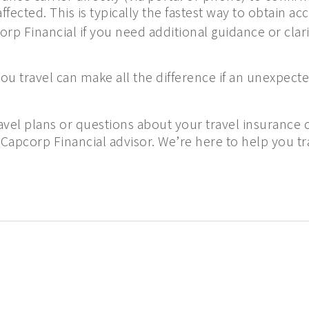
fected. This is typically the fastest way to obtain ac
rp Financial if you need additional guidance or clari
u travel can make all the difference if an unexpecte
avel plans or questions about your travel insurance 
 Capcorp Financial advisor. We’re here to help you t