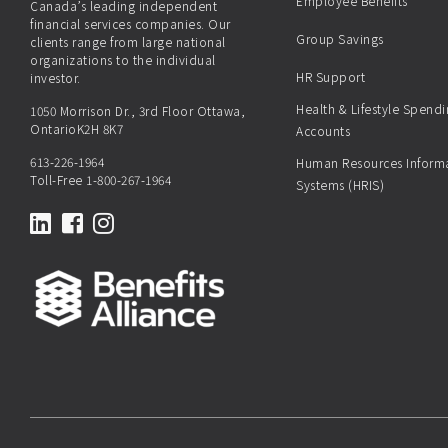
Employee Benefits
Canada’s leading independent
financial services companies. Our
Group Savings
clients range from large national
organizations to the individual
HR Support
investor.
Health & Lifestyle Spend
1050 Morrison Dr., 3rd Floor Ottawa,
OntarioK2H 8K7
Accounts
613-226-1964
Human Resources Inform
Toll-Free
1-800-267-1964
Systems (HRIS)
LinkedIn
Facebook
Instagram