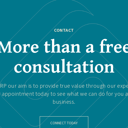
CONTACT
More than a fre
consultation
P our aim is to provide true value through our expe
 appointment today to see what we can do for you 
business.
CONNECT TODAY