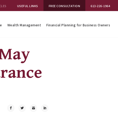
CLES
USEFUL LINKS
FREE CONSULTATION
613-226-1964
se
Wealth Management
Financial Planning for Business Owners
 May
urance