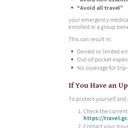
“Avoid all travel”
your emergency medical
enrolled in a group bene
This can result in:
Denied or limited e
Out-of-pocket expens
No coverage for trip
If You Have an U
To protect yourself and
Check the current
https://travel.gc
Contact your insur