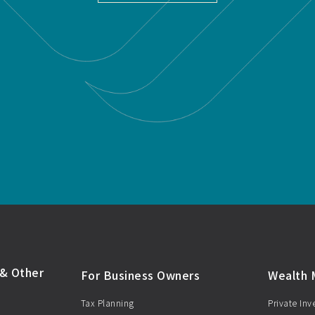
& Other
For Business Owners
Wealth
Tax Planning
Private In