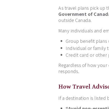
As travel plans pick up
Government of Canada
outside Canada.
Many individuals and em
Group benefit plans
Individual or family 
Credit card or other
Regardless of how your c
responds.
How Travel Adviso
If a destination is list
“Avoid non-essenti