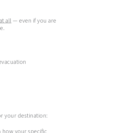
t all
— even if you are
e.
 evacuation
r your destination:
m how your specific