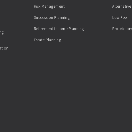
Risk Management
Alternative
Succession Planning
Low Fee
Retirement Income Planning
Proprietary
ing
Estate Planning
ation