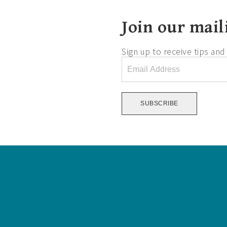
Join our maili
Sign up to receive tips an
Email
Address
*