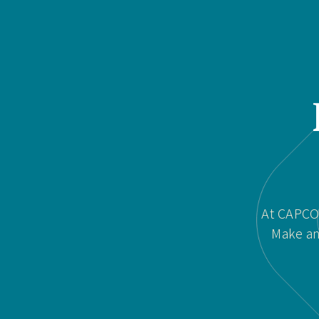
At CAPCOR
Make an