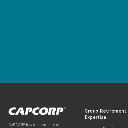
Group Retirement 
Expertise
CAPCORP has become one of