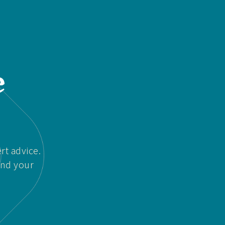
e
rt advice.
and your