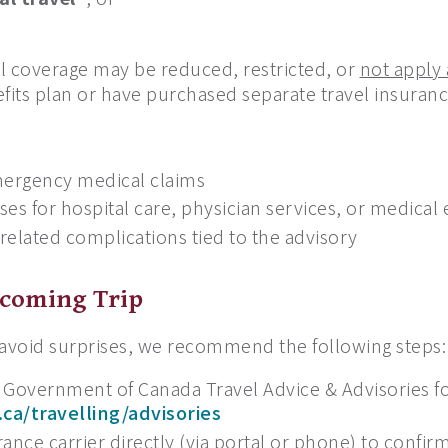
 coverage may be reduced, restricted, or
not apply a
fits plan or have purchased separate travel insuranc
mergency medical claims
es for hospital care, physician services, or medical
-related complications tied to the advisory
pcoming Trip
 avoid surprises, we recommend the following steps:
 Government of Canada Travel Advice & Advisories fo
.ca/travelling/advisories
ance carrier directly (via portal or phone) to confir