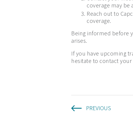
coverage may be af
Reach out to Capco
coverage.
Being informed before yo
arises.
If you have upcoming tr
hesitate to contact your
PREVIOUS