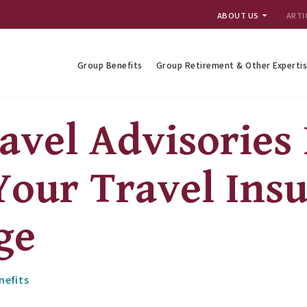
ABOUT US
ARTI
Group Benefits
Group Retirement & Other Experti
avel Advisories
Your Travel Ins
ge
nefits