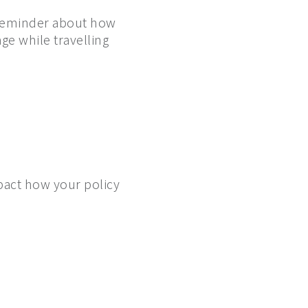
t reminder about how
ge while travelling
mpact how your policy