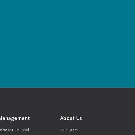
 Management
About Us
vestment Counsel
Our Team