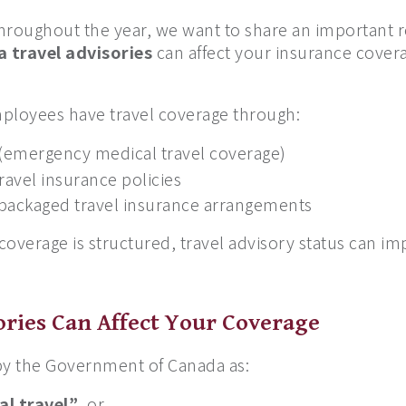
 throughout the year, we want to share an importan
 travel advisories
can affect your insurance covera
ployees have travel coverage through:
 (emergency medical travel coverage)
travel insurance policies
 packaged travel insurance arrangements
overage is structured, travel advisory status can i
ries Can Affect Your Coverage
ed by the Government of Canada as:
al travel”
, or