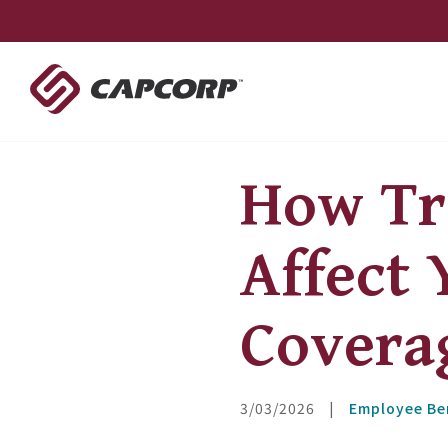
Skip
to
content
How Tr
Affect 
Covera
3/03/2026
|
Employee Be