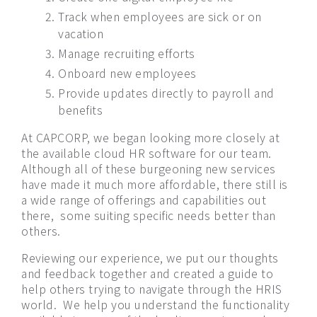
Track when employees are sick or on
vacation
Manage recruiting efforts
Onboard new employees
Provide updates directly to payroll and
benefits
At CAPCORP, we began looking more closely at
the available cloud HR software for our team.
Although all of these burgeoning new services
have made it much more affordable, there still is
a wide range of offerings and capabilities out
there,
some suiting specific needs better than
others.
Reviewing our experience, we put our thoughts
and feedback together and created a guide to
help others trying to navigate through the HRIS
world.
We help you understand the functionality