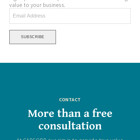
value to your business.
Email
Address
*
CONTACT
More than a free
consultation