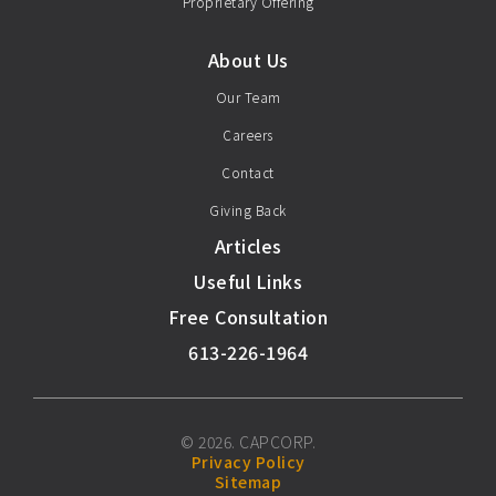
Proprietary Offering
About Us
Our Team
Careers
Contact
Giving Back
Articles
Useful Links
Free Consultation
613-226-1964
© 2026. CAPCORP.
Privacy Policy
Sitemap