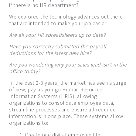
if there is no HR department?
We explored the technology advances out there
that are intended to make your job easier.
Are all your HR spreadsheets up to date?
Have you correctly submitted the payroll
deductions for the latest new hire?
Are you wondering why your sales lead isn’t in the
office today?
In the past 2-3 years, the market has seen a surge
of new, pay-as-you-go Human Resource
Information Systems (HRIS), allowing
organizations to consolidate employee data,
streamline processes and ensure all required
information is in one place. These systems allow
organizations to:
Create one digital employee file