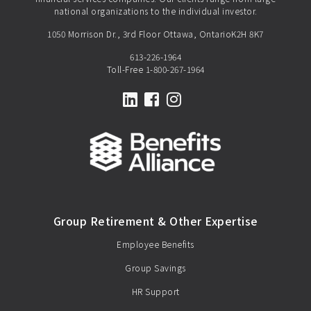
national organizations to the individual investor.
1050 Morrison Dr., 3rd Floor Ottawa, OntarioK2H 8K7
613-226-1964
Toll-Free
1-800-267-1964
LinkedIn
Facebook
Instagram
Group Retirement & Other Expertise
Employee Benefits
Group Savings
HR Support