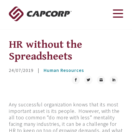
Skip
to
content
HR without the
Spreadsheets
24/07/2019
|
Human Resources
Any successful organization knows that its most
important asset is its people.
However, with the
all too common “do more with less” mentality
facing many industries, it can be a challenge for
HR to keep on top of growing demands, and what