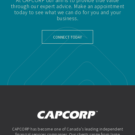
At CAPCORP our aim is to provide true value
through our expert advice. Make an appointment
today to see what we can do for you and your
business.
CONNECT TODAY
CAPCORP has become one of Canada’s leading independent
financial services companies. Our clients range from large