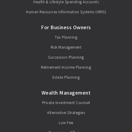
Health & Lifestyle Spending Accounts
Human Resources Information Systems (HRIS)
For Business Owners
Tax Planning
Risk Management
Succession Planning
Retirement Income Planning
Estate Planning
Wealth Management
Private Investment Counsel
Alternative Strategies
Low Fee