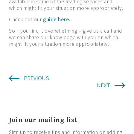
available in some of the leading services and
which might fit your situation more appropriately.
Check out our
guide here
.
So if you find it overwhelming – give us a call and
we can share our knowledge with you on which
might fit your situation more appropriately.
PREVIOUS
NEXT
Join our mailing list
Sign up to receive tips and information on adding