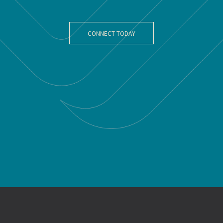
CONNECT TODAY