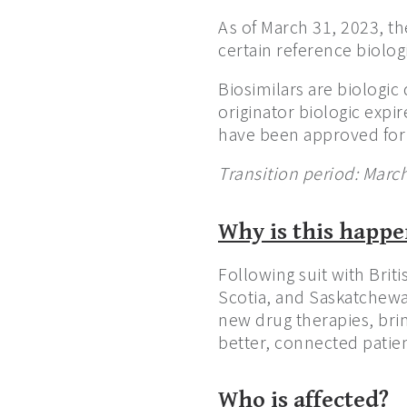
As of March 31, 2023, th
certain reference biolog
Biosimilars are biologic 
originator biologic expir
have been approved for 
Transition period: Marc
Why is this happ
Following suit with Bri
Scotia, and Saskatchewa
new drug therapies, brin
better, connected patien
Who is affected?