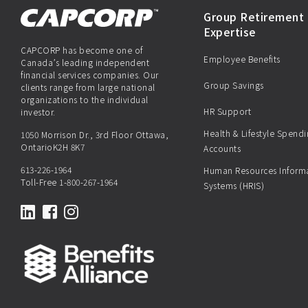
Group Retirement 
Expertise
CAPCORP has become one of
Employee Benefits
Canada’s leading independent
financial services companies. Our
Group Savings
clients range from large national
organizations to the individual
HR Support
investor.
Health & Lifestyle Spend
1050 Morrison Dr., 3rd Floor Ottawa,
OntarioK2H 8K7
Accounts
613-226-1964
Human Resources Inform
Toll-Free
1-800-267-1964
Systems (HRIS)
LinkedIn
Facebook
Instagram