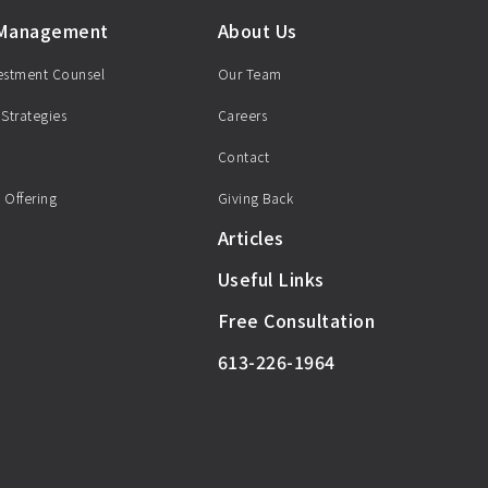
 Management
About Us
vestment Counsel
Our Team
 Strategies
Careers
Contact
 Offering
Giving Back
Articles
Useful Links
Free Consultation
613-226-1964