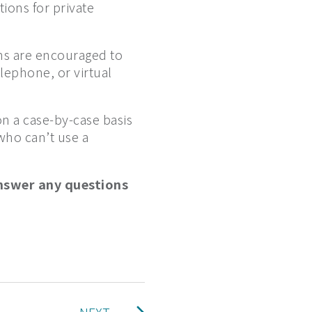
ions for private
ns are encouraged to
elephone, or virtual
on a case-by-case basis
who can’t use a
nswer any questions