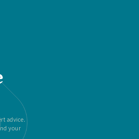
e
rt advice.
and your