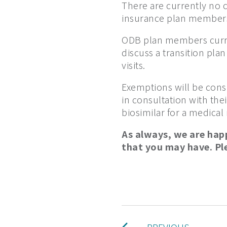
There are currently no c
insurance plan members
ODB plan members curre
discuss a transition pla
visits.
Exemptions will be consi
in consultation with the
biosimilar for a medical
As always, we are hap
that you may have. Pl