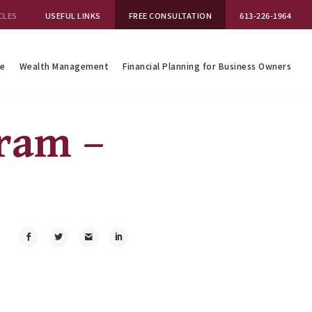
CLES
USEFUL LINKS
FREE CONSULTATION
613-226-1964
se
Wealth Management
Financial Planning for Business Owners
gram –