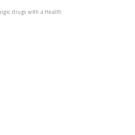
logic drugs with a Health