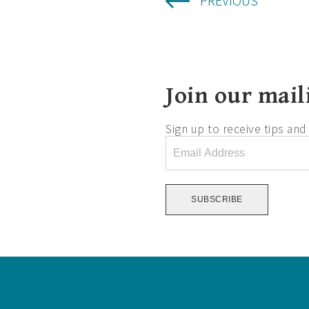
PREVIOUS
Join our maili
Sign up to receive tips an
Email
Address
*