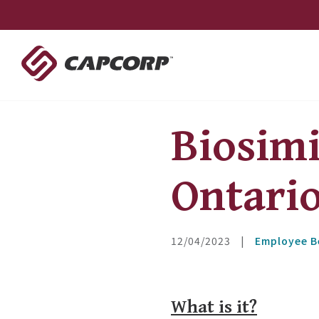
Skip
to
content
Biosim
Ontari
12/04/2023
|
Employee B
What is it?