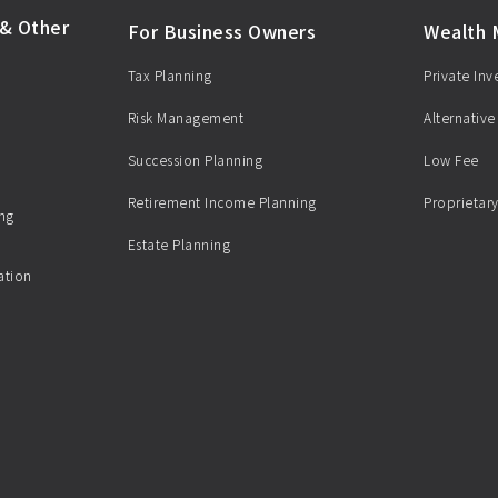
& Other
For Business Owners
Wealth
Tax Planning
Private In
Risk Management
Alternative
Succession Planning
Low Fee
Retirement Income Planning
Proprietary
ing
Estate Planning
ation