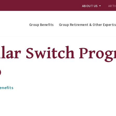
ABOUT US
ARTI
Group Benefits
Group Retirement & Other Experti
ilar Switch Pro
o
enefits