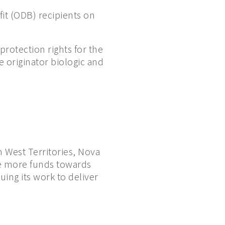
fit (ODB) recipients on
protection rights for the
he originator biologic and
 West Territories, Nova
te more funds towards
ing its work to deliver