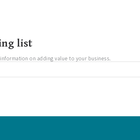
ng list
d information on adding value to your business.