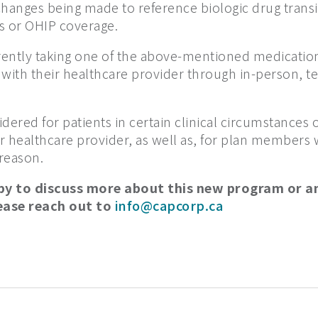
hanges being made to reference biologic drug transit
 or OHIP coverage.
ntly taking one of the above-mentioned medicatio
n with their healthcare provider through in-person, t
dered for patients in certain clinical circumstances 
ir healthcare provider, as well as, for plan members 
 reason.
py to discuss more about this new program or a
ease reach out to
info@capcorp.ca