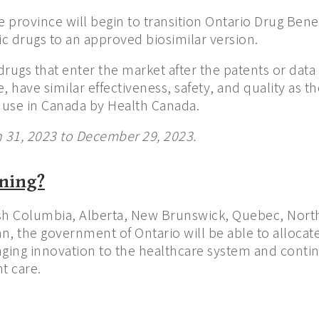
e province will begin to transition Ontario Drug Bene
ic drugs to an approved biosimilar version.
drugs that enter the market after the patents or data 
e, have similar effectiveness, safety, and quality as t
use in Canada by Health Canada.
h 31, 2023 to December 29, 2023.
ening?
tish Columbia, Alberta, New Brunswick, Quebec, North
n, the government of Ontario will be able to alloca
ging innovation to the healthcare system and continu
t care.