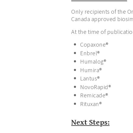
Only recipients of the O
Canada approved biosimi
At the time of publicatio
Copaxone®
Enbrel®
Humalog®
Humira®
Lantus®
NovoRapid®
Remicade®
Rituxan®
Next Steps: