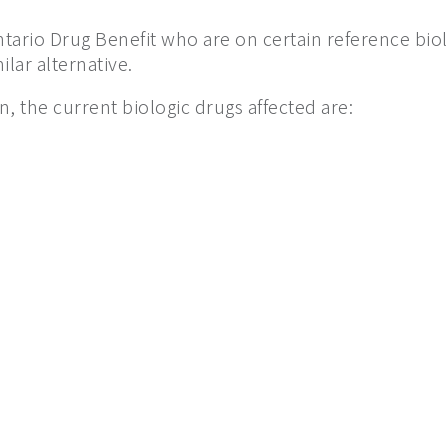
ntario Drug Benefit who are on certain reference bio
lar alternative.
n, the current biologic drugs affected are: