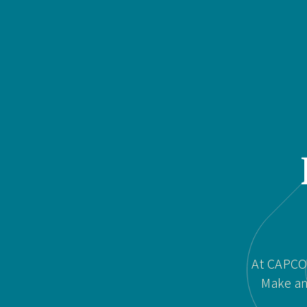
At CAPCOR
Make an