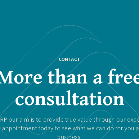
CONTACT
More than a fre
consultation
P our aim is to provide true value through our expe
 appointment today to see what we can do for you 
business.